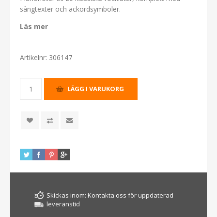
sångtexter och ackordsymboler.
Läs mer
Artikelnr:
306147
Skickas inom:
Kontakta oss för uppdaterad
leveranstid