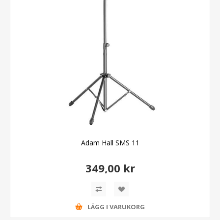
Adam Hall SMS 11
349,00 kr
LÄGG I VARUKORG