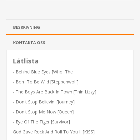
BESKRIVNING
KONTAKTA OSS
Låtlista
- Behind Blue Eyes [Who, The
- Born To Be Wild [Steppenwolf]
- The Boys Are Back In Town [Thin Lizzy]
- Don't Stop Believin' [Journey]
- Don't Stop Me Now [Queen]
- Eye Of The Tiger [Survivor]
God Gave Rock And Roll To You II [KISS]