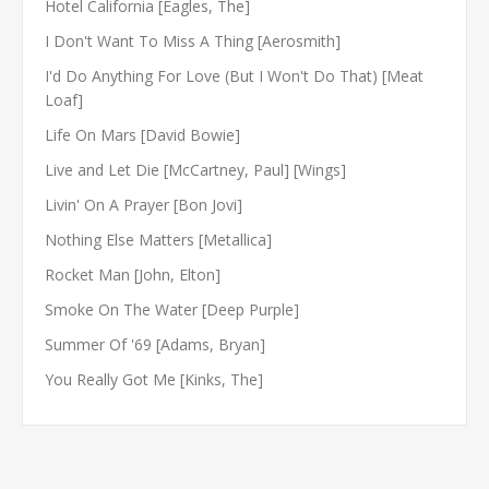
Hotel California [Eagles, The]
I Don't Want To Miss A Thing [Aerosmith]
I'd Do Anything For Love (But I Won't Do That) [Meat
Loaf]
Life On Mars [David Bowie]
Live and Let Die [McCartney, Paul] [Wings]
Livin' On A Prayer [Bon Jovi]
Nothing Else Matters [Metallica]
Rocket Man [John, Elton]
Smoke On The Water [Deep Purple]
Summer Of '69 [Adams, Bryan]
You Really Got Me [Kinks, The]