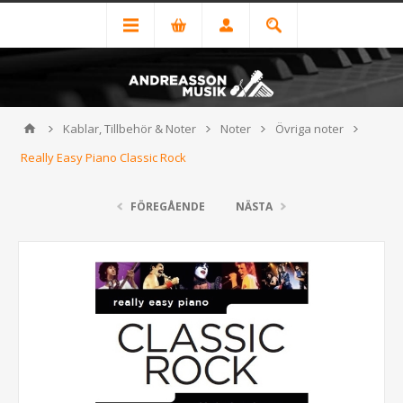
Kablar, Tillbehör & Noter
Noter
Övriga noter
Really Easy Piano Classic Rock
FÖREGÅENDE
NÄSTA