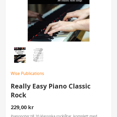
Wise Publications
Really Easy Piano Classic
Rock
229,00 kr
Pianonoter till 20 klassiska rocklåtar, komplett med