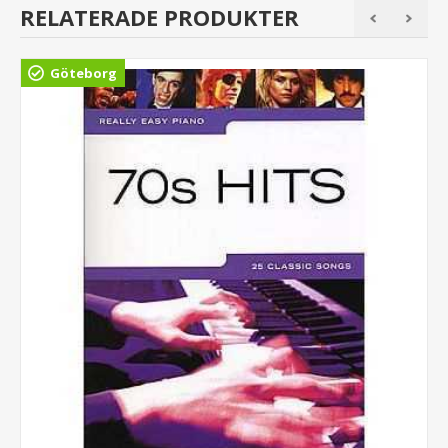
RELATERADE PRODUKTER
Göteborg