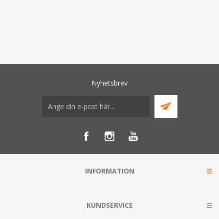
Nyhetsbrev
INFORMATION
KUNDSERVICE