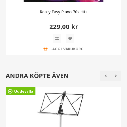
Really Easy Piano 70s Hits
229,00 kr
LÄGG I VARUKORG
ANDRA KÖPTE ÄVEN
Uddevalla