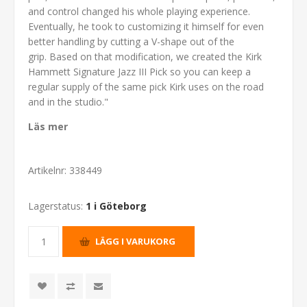
and control changed his whole playing experience.
Eventually, he took to customizing it himself for even
better handling by cutting a V-shape out of the
grip. Based on that modification, we created the Kirk
Hammett Signature Jazz III Pick so you can keep a
regular supply of the same pick Kirk uses on the road
and in the studio."
Läs mer
Artikelnr:
338449
Lagerstatus:
1 i Göteborg