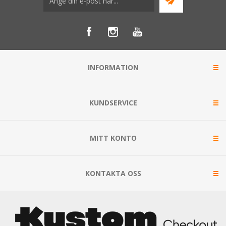
INFORMATION
KUNDSERVICE
MITT KONTO
KONTAKTA OSS