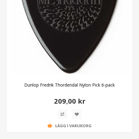
Dunlop Fredrik Thordendal Nylon Pick 6-pack
209,00 kr
LÄGG I VARUKORG