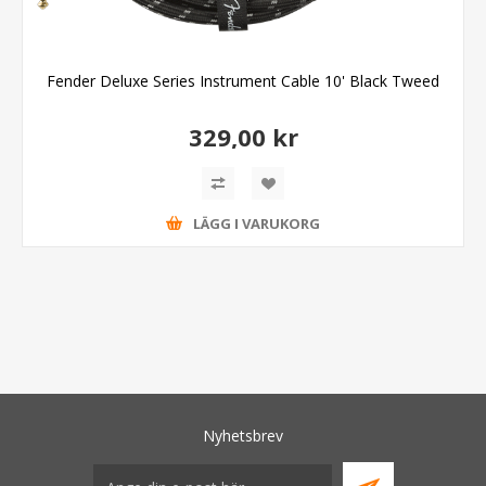
Fender Deluxe Series Instrument Cable 10' Black Tweed
329,00 kr
LÄGG I VARUKORG
Nyhetsbrev