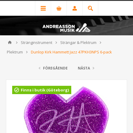
Stränginstrument
Strängar & Plektrum
Plektrum
Dunlop Kirk Hammett Jazz 47PKH3NPS 6-pack
FÖREGÅENDE
NÄSTA
Finns i butik (Göteborg)