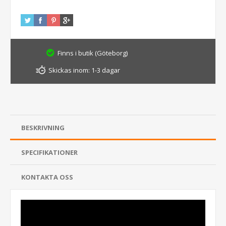
Finns i butik (Göteborg)
Skickas inom:
1-3 dagar
BESKRIVNING
SPECIFIKATIONER
KONTAKTA OSS