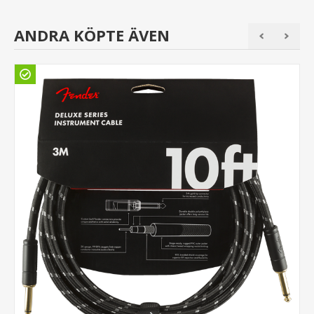
ANDRA KÖPTE ÄVEN