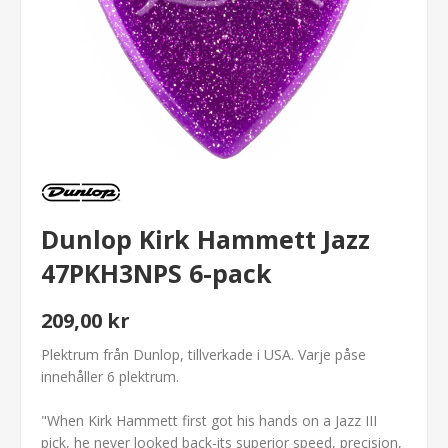
Dunlop Kirk Hammett Jazz
47PKH3NPS 6-pack
209,00 kr
Plektrum från Dunlop, tillverkade i USA. Varje påse
innehåller 6 plektrum.
"When Kirk Hammett first got his hands on a Jazz III
pick, he never looked back-its superior speed, precision,