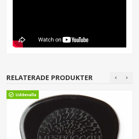
RELATERADE PRODUKTER
Uddevalla