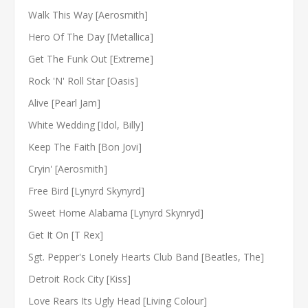
Walk This Way [Aerosmith]
Hero Of The Day [Metallica]
Get The Funk Out [Extreme]
Rock 'N' Roll Star [Oasis]
Alive [Pearl Jam]
White Wedding [Idol, Billy]
Keep The Faith [Bon Jovi]
Cryin' [Aerosmith]
Free Bird [Lynyrd Skynyrd]
Sweet Home Alabama [Lynyrd Skynryd]
Get It On [T Rex]
Sgt. Pepper's Lonely Hearts Club Band [Beatles, The]
Detroit Rock City [Kiss]
Love Rears Its Ugly Head [Living Colour]