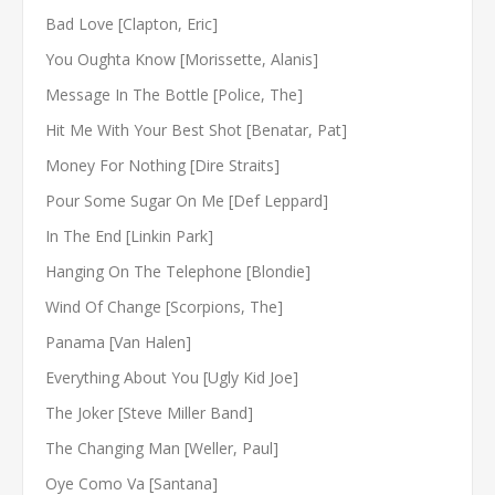
Bad Love [Clapton, Eric]
You Oughta Know [Morissette, Alanis]
Message In The Bottle [Police, The]
Hit Me With Your Best Shot [Benatar, Pat]
Money For Nothing [Dire Straits]
Pour Some Sugar On Me [Def Leppard]
In The End [Linkin Park]
Hanging On The Telephone [Blondie]
Wind Of Change [Scorpions, The]
Panama [Van Halen]
Everything About You [Ugly Kid Joe]
The Joker [Steve Miller Band]
The Changing Man [Weller, Paul]
Oye Como Va [Santana]