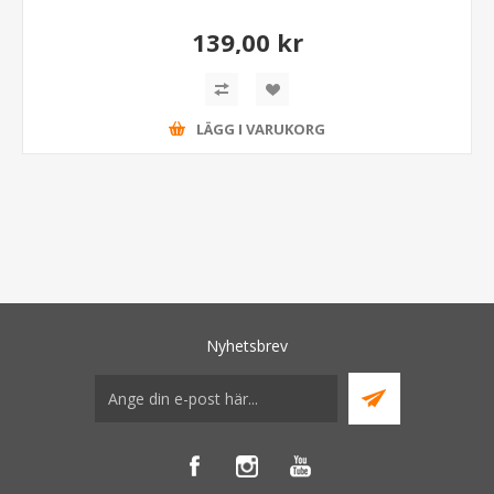
139,00 kr
LÄGG I VARUKORG
Nyhetsbrev