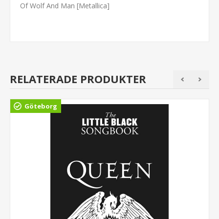
Of Wolf And Man [Metallica]
RELATERADE PRODUKTER
Göteborg