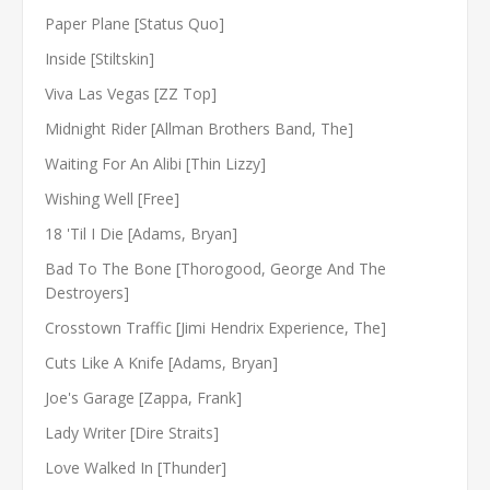
Paper Plane [Status Quo]
Inside [Stiltskin]
Viva Las Vegas [ZZ Top]
Midnight Rider [Allman Brothers Band, The]
Waiting For An Alibi [Thin Lizzy]
Wishing Well [Free]
18 'Til I Die [Adams, Bryan]
Bad To The Bone [Thorogood, George And The
Destroyers]
Crosstown Traffic [Jimi Hendrix Experience, The]
Cuts Like A Knife [Adams, Bryan]
Joe's Garage [Zappa, Frank]
Lady Writer [Dire Straits]
Love Walked In [Thunder]