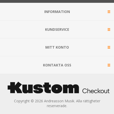
INFORMATION
KUNDSERVICE
MITT KONTO
KONTAKTA OSS
Copyright © 2026 Andreasson Musik. Alla rättigheter
reserverade.