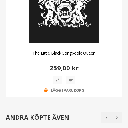
The Little Black Songbook: Queen
259,00 kr
LÄGG I VARUKORG
ANDRA KÖPTE ÄVEN