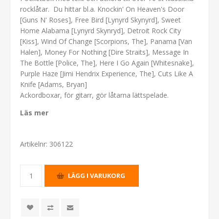
rocklåtar. Du hittar bl.a. Knockin' On Heaven's Door
[Guns N' Roses], Free Bird [Lynyrd Skynyrd], Sweet
Home Alabama [Lynyrd Skynryd], Detroit Rock City
[Kiss], Wind Of Change [Scorpions, The], Panama [Van
Halen], Money For Nothing [Dire Straits], Message In
The Bottle [Police, The], Here I Go Again [Whitesnake],
Purple Haze [Jimi Hendrix Experience, The], Cuts Like A
Knife [Adams, Bryan]
Ackordboxar, för gitarr, gör låtarna lättspelade.
Läs mer
Artikelnr:
306122