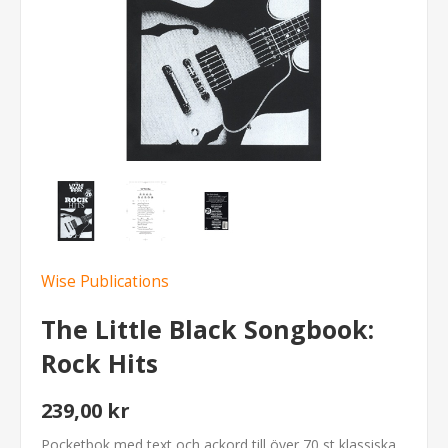
Wise Publications
The Little Black Songbook:
Rock Hits
239,00 kr
Pocketbok med text och ackord till över 70 st klassiska