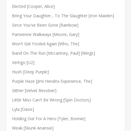
Elected [Cooper, Alice]
Bring Your Daughter... To The Slaughter [Iron Maiden]
Since You've Been Gone [Rainbow]
Parisienne Walkways [Moore, Gary]
Won't Get Fooled Again [Who, The]
Band On The Run [Mccartney, Paul] [Wings]
Vertigo [U2]
Hush [Deep Purple]
Purple Haze [Jimi Hendrix Experience, The]
Slither [Velvet Revolver]
Little Miss Can't Be Wrong [Spin Doctors]
Lyla [Oasis]
Holding Out For A Hero [Tyler, Bonnie]
Weak [Skunk Anansie]