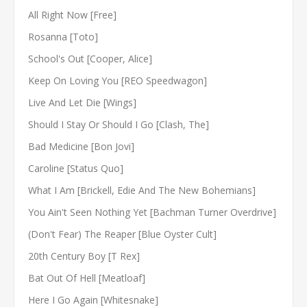
All Right Now [Free]
Rosanna [Toto]
School's Out [Cooper, Alice]
Keep On Loving You [REO Speedwagon]
Live And Let Die [Wings]
Should I Stay Or Should I Go [Clash, The]
Bad Medicine [Bon Jovi]
Caroline [Status Quo]
What I Am [Brickell, Edie And The New Bohemians]
You Ain't Seen Nothing Yet [Bachman Turner Overdrive]
(Don't Fear) The Reaper [Blue Oyster Cult]
20th Century Boy [T Rex]
Bat Out Of Hell [Meatloaf]
Here I Go Again [Whitesnake]