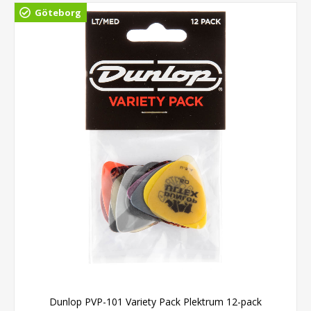
Göteborg
Dunlop PVP-101 Variety Pack Plektrum 12-pack