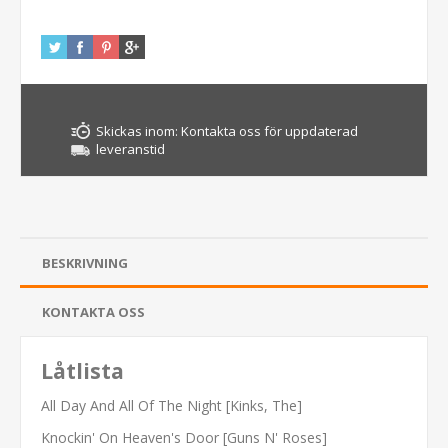
Skickas inom:
Kontakta oss för uppdaterad
leveranstid
BESKRIVNING
KONTAKTA OSS
Låtlista
All Day And All Of The Night [Kinks, The]
Knockin' On Heaven's Door [Guns N' Roses]