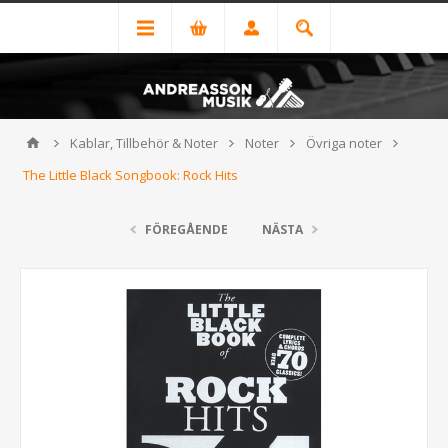
Kablar, Tillbehör & Noter
Noter
Övriga noter
The Little Black Songbook: Rock Hits
FÖREGÅENDE
NÄSTA