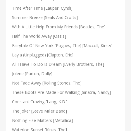
Time After Time [Lauper, Cyndi]
Summer Breeze [Seals And Crofts]
With A Little Help From My Friends [Beatles, The]
Half The World Away [Oasis]
Fairytale Of New York [Pogues, The] [Maccoll, Kirsty]
Layla (Unplugged) [Clapton, Eric]
All I Have To Do Is Dream [Everly Brothers, The]
Jolene [Parton, Dolly]
Not Fade Away [Rolling Stones, The]
These Boots Are Made For Walking [Sinatra, Nancy]
Constant Craving [Lang, K.D.]
The Joker [Steve Miller Band]
Nothing Else Matters [Metallica]
Waterloo Sunset [Kinks, The]