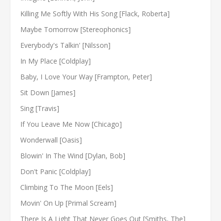
Killing Me Softly With His Song [Flack, Roberta]
Maybe Tomorrow [Stereophonics]
Everybody's Talkin' [Nilsson]
In My Place [Coldplay]
Baby, I Love Your Way [Frampton, Peter]
Sit Down [James]
Sing [Travis]
If You Leave Me Now [Chicago]
Wonderwall [Oasis]
Blowin' In The Wind [Dylan, Bob]
Don't Panic [Coldplay]
Climbing To The Moon [Eels]
Movin' On Up [Primal Scream]
There Is A Light That Never Goes Out [Smiths, The]