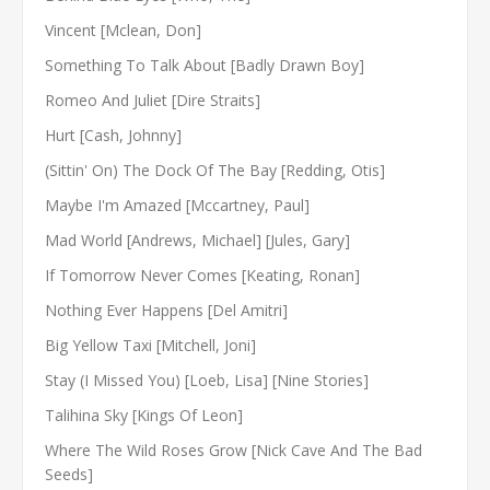
Vincent [Mclean, Don]
Something To Talk About [Badly Drawn Boy]
Romeo And Juliet [Dire Straits]
Hurt [Cash, Johnny]
(Sittin' On) The Dock Of The Bay [Redding, Otis]
Maybe I'm Amazed [Mccartney, Paul]
Mad World [Andrews, Michael] [Jules, Gary]
If Tomorrow Never Comes [Keating, Ronan]
Nothing Ever Happens [Del Amitri]
Big Yellow Taxi [Mitchell, Joni]
Stay (I Missed You) [Loeb, Lisa] [Nine Stories]
Talihina Sky [Kings Of Leon]
Where The Wild Roses Grow [Nick Cave And The Bad
Seeds]