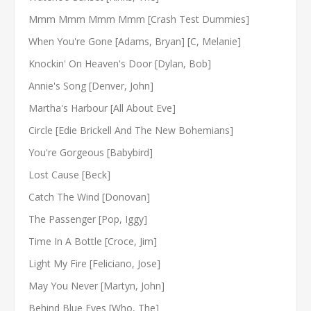
Mmm Mmm Mmm Mmm [Crash Test Dummies]
When You're Gone [Adams, Bryan] [C, Melanie]
Knockin' On Heaven's Door [Dylan, Bob]
Annie's Song [Denver, John]
Martha's Harbour [All About Eve]
Circle [Edie Brickell And The New Bohemians]
You're Gorgeous [Babybird]
Lost Cause [Beck]
Catch The Wind [Donovan]
The Passenger [Pop, Iggy]
Time In A Bottle [Croce, Jim]
Light My Fire [Feliciano, Jose]
May You Never [Martyn, John]
Behind Blue Eyes [Who, The]