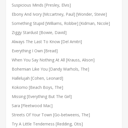
Suspicious Minds [Presley, Elvis]
Ebony And Ivory [Mccartney, Paul] [Wonder, Stevie]
Something Stupid [Williams, Robbie] [Kidman, Nicole]
Ziggy Stardust [Bowie, David]
Always The Last To Know [Del Amitri]
Everything I Own [Bread]
When You Say Nothing At All [Krauss, Alison]
Bohemian Like You [Dandy Warhols, The]
Hallelujah [Cohen, Leonard]
Kokomo [Beach Boys, The]
Missing [Everything But The Girl]
Sara [Fleetwood Mac]
Streets Of Your Town [Go-betweens, The]
Try A Little Tenderness [Redding, Otis]