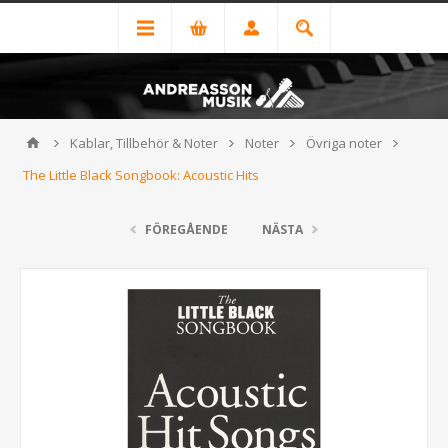
Kablar, Tillbehör & Noter
Noter
Övriga noter
The Little Black Songbook: Acoustic Hits
FÖREGÅENDE
NÄSTA