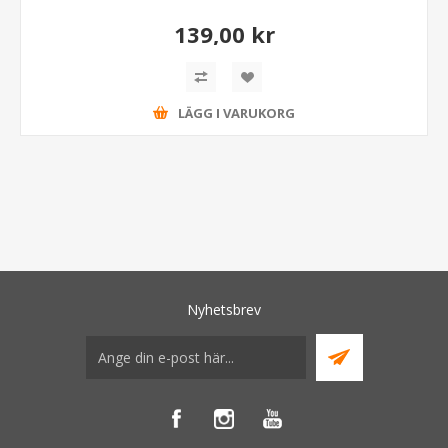
139,00 kr
LÄGG I VARUKORG
Nyhetsbrev