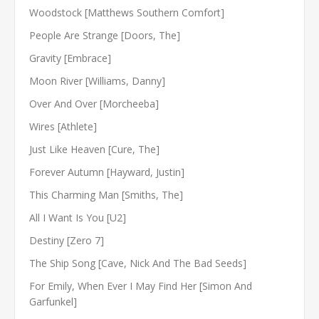
Woodstock [Matthews Southern Comfort]
People Are Strange [Doors, The]
Gravity [Embrace]
Moon River [Williams, Danny]
Over And Over [Morcheeba]
Wires [Athlete]
Just Like Heaven [Cure, The]
Forever Autumn [Hayward, Justin]
This Charming Man [Smiths, The]
All I Want Is You [U2]
Destiny [Zero 7]
The Ship Song [Cave, Nick And The Bad Seeds]
For Emily, When Ever I May Find Her [Simon And
Garfunkel]