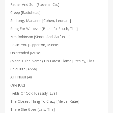
Father And Son [Stevens, Cat]
Creep [Radiohead]
So Long, Marianne [Cohen, Leonard]
Song For Whoever [Beautiful South, The]
Mrs Robinson [Simon And Garfunkel]
Lovin' You [Ripperton, Minnie]
Unintended [Muse]
(Marie's The Name) His Latest Flame [Presley, Elvis]
Chiquitita [Abba]
All I Need [Air]
One [U2]
Fields Of Gold [Cassidy, Eva]
The Closest Thing To Crazy [Melua, Katie]
There She Goes [La's, The]