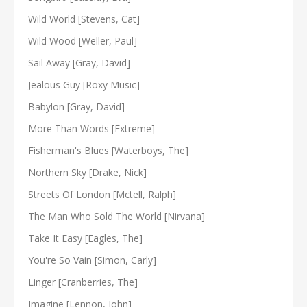
Wild World [Stevens, Cat]
Wild Wood [Weller, Paul]
Sail Away [Gray, David]
Jealous Guy [Roxy Music]
Babylon [Gray, David]
More Than Words [Extreme]
Fisherman's Blues [Waterboys, The]
Northern Sky [Drake, Nick]
Streets Of London [Mctell, Ralph]
The Man Who Sold The World [Nirvana]
Take It Easy [Eagles, The]
You're So Vain [Simon, Carly]
Linger [Cranberries, The]
Imagine [Lennon, John]