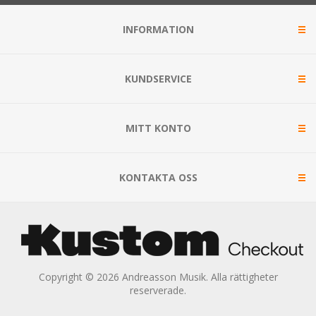
INFORMATION
KUNDSERVICE
MITT KONTO
KONTAKTA OSS
Copyright © 2026 Andreasson Musik. Alla rättigheter
reserverade.