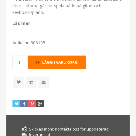
låtar. Låtarna går att spela både på gitarr och
keyboard/piano.
Läs mer
Artikelnr:
306105
Skickas inom:
Kontakta oss för uppdaterad
leveranstid