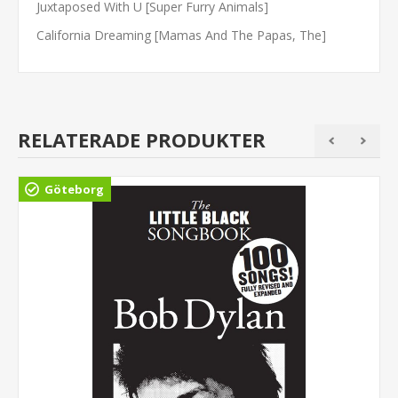
Juxtaposed With U [Super Furry Animals]
California Dreaming [Mamas And The Papas, The]
RELATERADE PRODUKTER
Göteborg