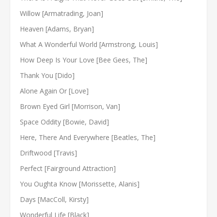
Willow [Armatrading, Joan]
Heaven [Adams, Bryan]
What A Wonderful World [Armstrong, Louis]
How Deep Is Your Love [Bee Gees, The]
Thank You [Dido]
Alone Again Or [Love]
Brown Eyed Girl [Morrison, Van]
Space Oddity [Bowie, David]
Here, There And Everywhere [Beatles, The]
Driftwood [Travis]
Perfect [Fairground Attraction]
You Oughta Know [Morissette, Alanis]
Days [MacColl, Kirsty]
Wonderful Life [Black]