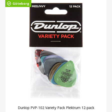
Göteborg
Dunlop PVP-102 Variety Pack Plektrum 12-pack