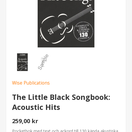
Wise Publications
The Little Black Songbook:
Acoustic Hits
259,00 kr
Pocketbok med text och ackord till 130 kända akustiska