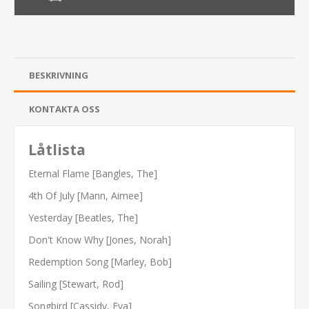
BESKRIVNING
KONTAKTA OSS
Låtlista
Eternal Flame [Bangles, The]
4th Of July [Mann, Aimee]
Yesterday [Beatles, The]
Don't Know Why [Jones, Norah]
Redemption Song [Marley, Bob]
Sailing [Stewart, Rod]
Songbird [Cassidy, Eva]