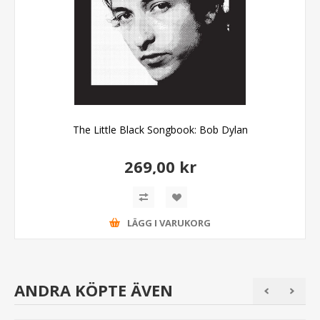
The Little Black Songbook: Bob Dylan
269,00 kr
LÄGG I VARUKORG
ANDRA KÖPTE ÄVEN