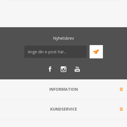
Nyhetsbrev
INFORMATION
KUNDSERVICE