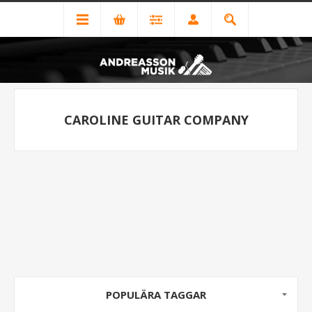
CAROLINE GUITAR COMPANY
POPULÄRA TAGGAR