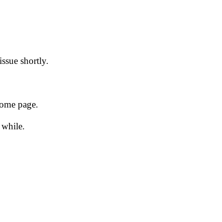
issue shortly.
 home page.
 while.