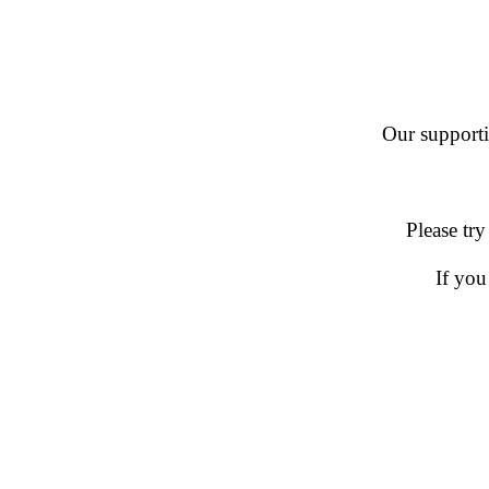
Our supportin
Please try
If you