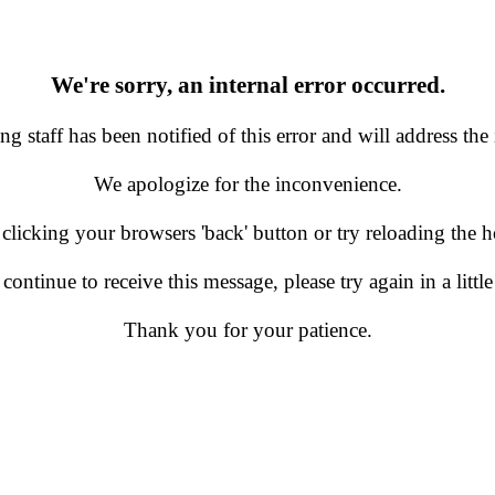
We're sorry, an internal error occurred.
g staff has been notified of this error and will address the 
We apologize for the inconvenience.
 clicking your browsers 'back' button or try reloading the
 continue to receive this message, please try again in a little
Thank you for your patience.